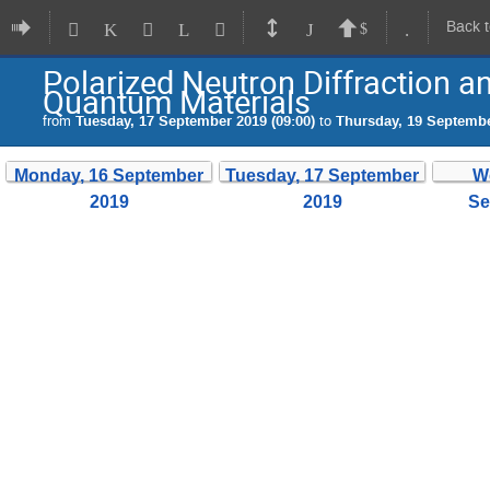
Back 
Polarized Neutron Diffraction a
Quantum Materials
from
Tuesday, 17 September 2019 (09:00)
to
Thursday, 19 Septembe
Monday, 16 September
Tuesday, 17 September
W
2019
2019
Se