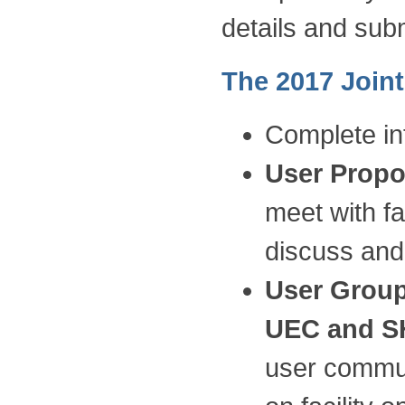
details and sub
The 2017 Joint
Complete in
User Propo
meet with fa
discuss and
User Group
UEC and 
user communi