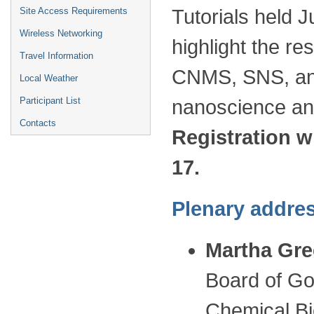
Site Access Requirements
Tutorials held J
Wireless Networking
highlight the r
Travel Information
CNMS, SNS, and
Local Weather
Participant List
nanoscience an
Contacts
Registration w
17.
Plenary addres
Martha Gre
Board of Go
Chemical Bi