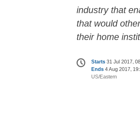
industry that e
that would othe
their home insti
Conference
Date/Time
Starts
31 Jul 2017, 0
information
Ends
4 Aug 2017, 19
All
US/Eastern
times
are
in
US/Eastern