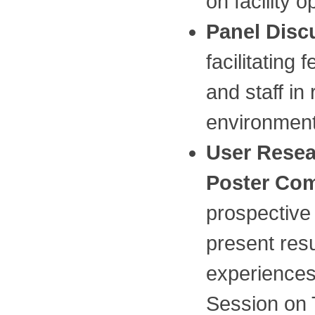
on facility o
Panel Disc
facilitatin
and staff i
environment 
User Resea
Poster
Com
prospective 
present resu
experiences 
Session on 