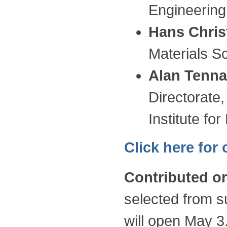
Engineering
Hans Chris
Materials 
Alan Tenna
Directorate
Institute fo
Click here for
Contributed or
selected from s
will open May 3