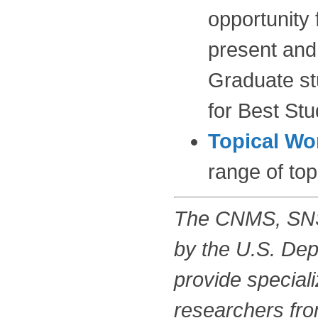
opportunity
present and 
Graduate stu
for Best St
Topical W
range of top
The CNMS, SNS,
by the U.S. Dep
provide special
researchers from