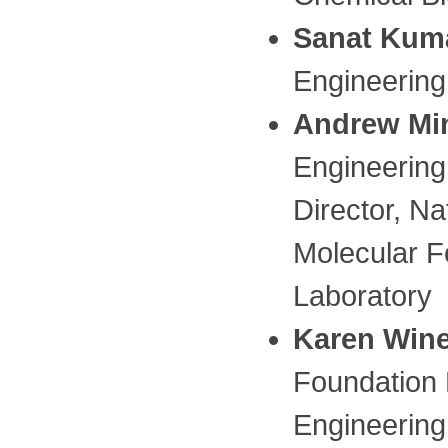
Sanat Kum
Engineering
Andrew Mi
Engineering,
Director, Na
Molecular F
Laboratory
Karen Win
Foundation 
Engineering