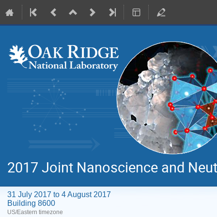
2017 Joint Nanoscience and Neut
31 July 2017 to 4 August 2017
Building 8600
US/Eastern timezone