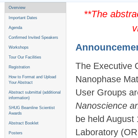
Event
Overview
**The abstra
menu
Important Dates
v
Agenda
Confirmed Invited Speakers
Announceme
Workshops
Tour Our Facilities
The Executive C
Registration
Nanophase Mat
How to Format and Upload
Your Abstract
User Groups ar
Abstract submittal (additional
information)
Nanoscience an
SHUG Beamline Scientist
Awards
be held August 
Abstract Booklet
Laboratory (OR
Posters