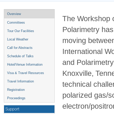
Event
Overview
The Workshop o
menu
Committees
Polarimetry has
Tour Our Facilities
moving between
Local Weather
Call for Abstracts
International W
Schedule of Talks
and Polarimetry
Hotel/Venue Information
Knoxville, Ten
Visa & Travel Resources
Travel Information
technical chall
Registration
polarized gas/so
Proceedings
electron/positr
Support