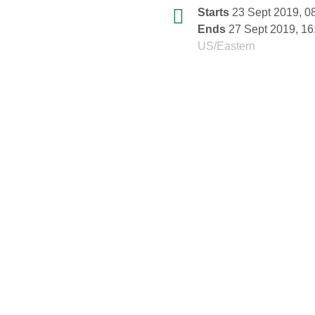
Conference
Date/Time
Starts
23 Sept 2019, 0
information
Ends
27 Sept 2019, 16
All
US/Eastern
times
are
in
US/Eastern