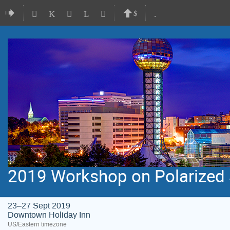
2019 Workshop on Polarized S
23–27 Sept 2019
Downtown Holiday Inn
US/Eastern timezone