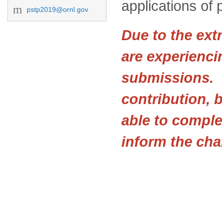
applications of 
pstp2019@ornl.gov
Due to the ext
are experienci
submissions. I
contribution, b
able to comple
inform the cha