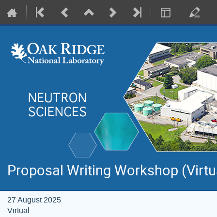
Proposal Writing Workshop (Virtu
27 August 2025
Virtual