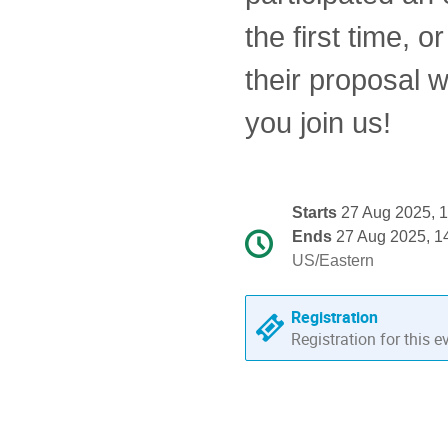
the first time,
their proposal w
you join us!
Conference
Starts
27 Aug 2025, 
information
Ends
27 Aug 2025, 1
Date/Time
All
US/Eastern
times
are
Registration
in
Registration for this e
US/Eastern