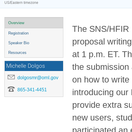
US/Eastern timezone
Event
Overview
The SNS/HFIR Us
menu
Registration
proposal writi
Speaker Bio
at 1 p.m. ET. T
Resources
the submission 
Michelle Dolgos
on how to write 
dolgosmr@ornl.gov
865-341-4451
introducing ou
provide extra s
new users, stu
participated an 