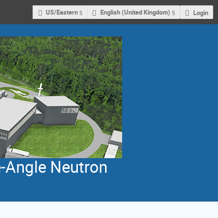
US/Eastern
English (United Kingdom)
Login
e-Angle Neutron