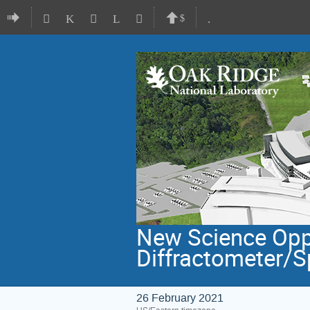
New Science Oppo
Diffractometer/S
26 February 2021