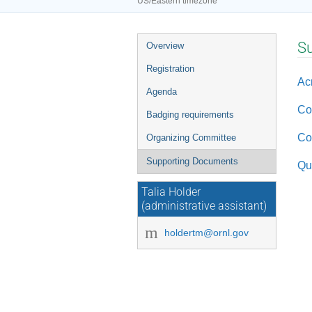
US/Eastern timezone
Event
S
Overview
menu
Registration
Ac
Agenda
Co
Badging requirements
Co
Organizing Committee
Supporting Documents
Qu
Talia Holder
(administrative assistant)
holdertm@ornl.gov