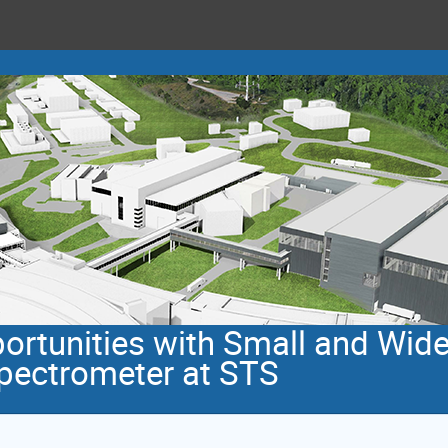
rtunities with Small and Wid
pectrometer at STS