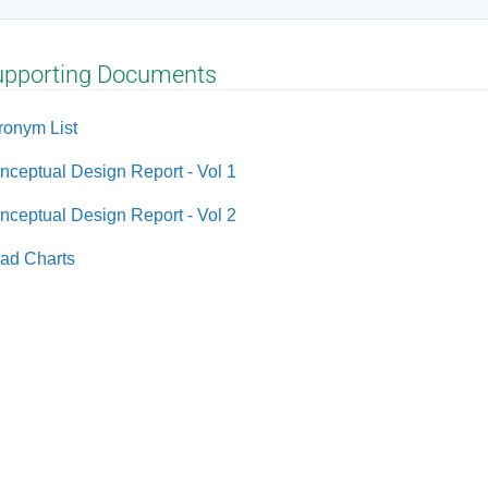
upporting Documents
ronym List
nceptual Design Report - Vol 1
nceptual Design Report - Vol 2
ad Charts