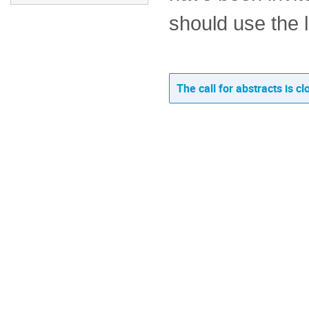
should use the l
The call for abstracts is cl