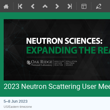
2023 Neutron Scattering User Me
5–8 Jun 2023
US/Eastern timezone