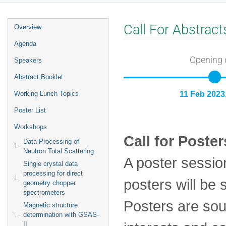
Event
Call For Abstract
Overview
menu
Agenda
Opening 
Speakers
Abstract Booklet
Working Lunch Topics
11 Feb 2023
Poster List
Workshops
Call for Poster
Data Processing of
Neutron Total Scattering
A poster sessio
Single crystal data
processing for direct
posters will be 
geometry chopper
spectrometers
Posters are sou
Magnetic structure
determination with GSAS-
II