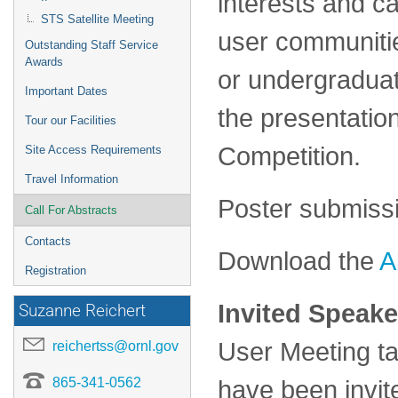
interests and c
STS Satellite Meeting
user communiti
Outstanding Staff Service
Awards
or undergraduat
Important Dates
the presentation
Tour our Facilities
Competition.
Site Access Requirements
Travel Information
Poster submissi
Call For Abstracts
Contacts
Download the
A
Registration
Invited Speake
Suzanne Reichert
User Meeting ta
reichertss@ornl.gov
865-341-0562
have been invi