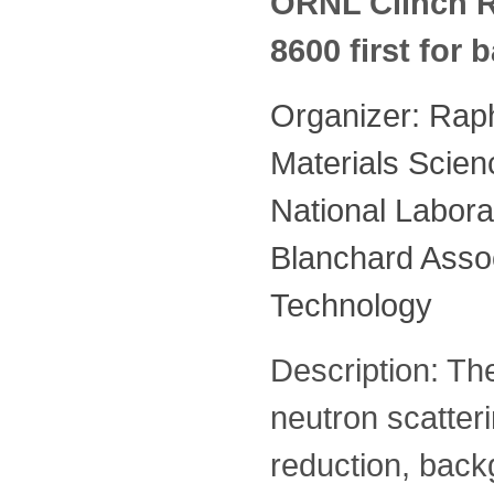
ORNL Clinch R
8600 first for
Organizer: Rap
Materials Scien
National Labora
Blanchard Assoc
Technology
Description: The
neutron scatter
reduction, bac