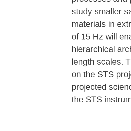
study smaller s
materials in ex
of 15 Hz will e
hierarchical ar
length scales. 
on the STS proj
projected scie
the STS instrum