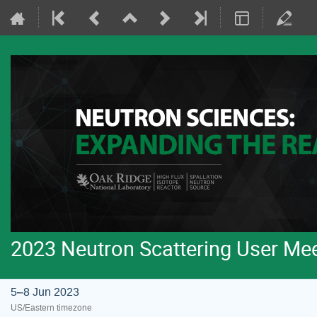
2023 Neutron Scattering User Me
5–8 Jun 2023
US/Eastern timezone