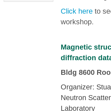
Click here
to se
workshop.
Magnetic struc
diffraction da
Bldg 8600 Ro
Organizer: Stuar
Neutron Scatter
Laboratory