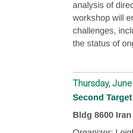
analysis of dir
workshop will 
challenges, incl
the status of o
Thursday, June
Second Target 
Bldg 8600 Ira
Organizer: Leig