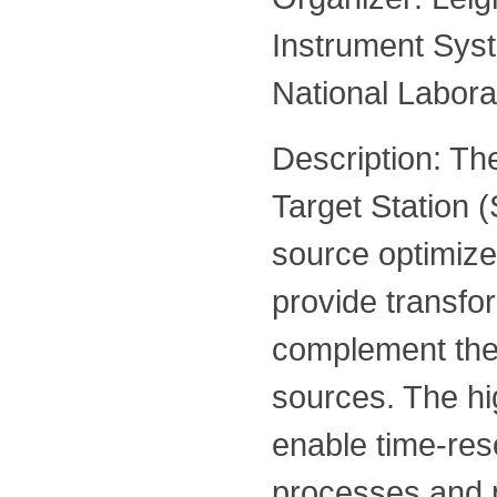
Instrument Sys
National Labora
Description: Th
Target Station (
source optimize
provide transfor
complement the
sources. The hig
enable time-res
processes and 