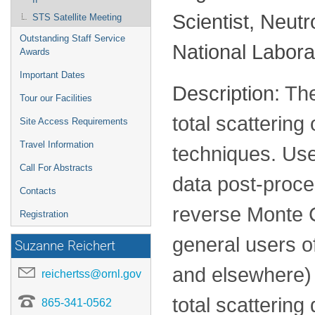
Scientist, Neut
STS Satellite Meeting
Outstanding Staff Service
National Labora
Awards
Important Dates
Description:
The
Tour our Facilities
total scatterin
Site Access Requirements
Travel Information
techniques. Use
Call For Abstracts
data post-proce
Contacts
reverse Monte C
Registration
general users of
Suzanne Reichert
and elsewhere) 
reichertss@ornl.gov
total scattering 
865-341-0562