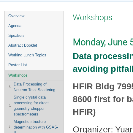
Event
Workshops
Overview
menu
Agenda
Speakers
Monday, June 
Abstract Booklet
Data processin
Working Lunch Topics
Poster List
avoiding pitfa
Workshops
HFIR Bldg 799
Data Processing of
Neutron Total Scattering
8600 first for
Single crystal data
processing for direct
geometry chopper
HFIR)
spectrometers
Magnetic structure
Organizer: Yua
determination with GSAS-
II