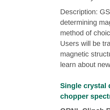
Description: GS
determining mag
method of choi
Users will be tr
magnetic structu
learn about ne
Single crystal
chopper spec