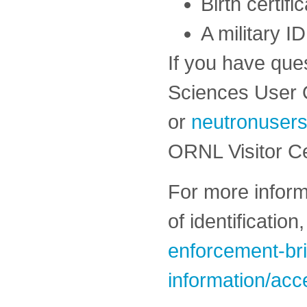
Birth certifi
A military ID
If you have que
Sciences User 
or
neutronuser
ORNL Visitor C
For more inform
of identificatio
enforcement-bri
information/acc