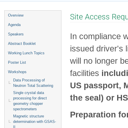
Event
Site Access Req
Overview
menu
Agenda
In compliance w
Speakers
Abstract Booklet
issued driver's
Working Lunch Topics
will no longer b
Poster List
facilities
includ
Workshops
Data Processing of
US passport, Mi
Neutron Total Scattering
Single crystal data
the seal) or H
processing for direct
geometry chopper
spectrometers
Preparation fo
Magnetic structure
determination with GSAS-
II