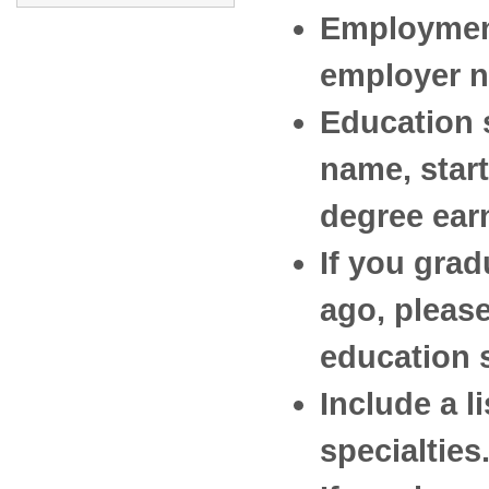
Employment
employer na
Education 
name, start
degree ear
If you grad
ago, please
education 
Include a l
specialties