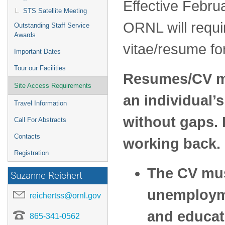
Effective Febru
STS Satellite Meeting
ORNL will requi
Outstanding Staff Service
Awards
vitae/resume fo
Important Dates
Tour our Facilities
Resumes/CV mus
Site Access Requirements
an individual’s
Travel Information
without gaps. 
Call For Abstracts
Contacts
working back.
Registration
The CV mus
Suzanne Reichert
unemployme
reichertss@ornl.gov
and educati
865-341-0562