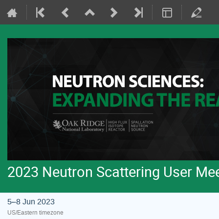
2023 Neutron Scattering User Me
5–8 Jun 2023
US/Eastern timezone