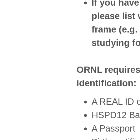
If you have
please list
frame (e.g
studying f
ORNL requires 
identification:
A REAL ID co
HSPD12 Ba
A Passport