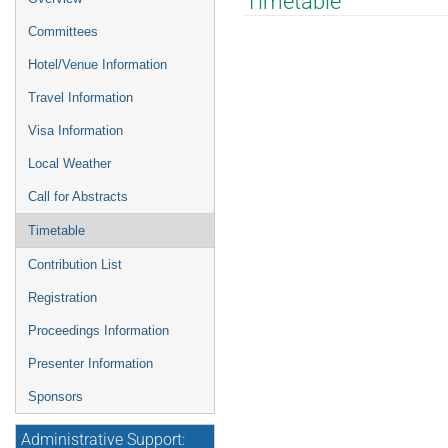
Timetable
menu
Committees
Hotel/Venue Information
Travel Information
Visa Information
Local Weather
Call for Abstracts
Timetable
Contribution List
Registration
Proceedings Information
Presenter Information
Sponsors
Administrative Support: