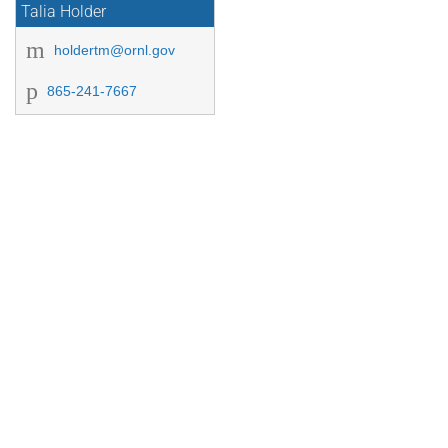
Talia Holder
holdertm@ornl.gov
865-241-7667