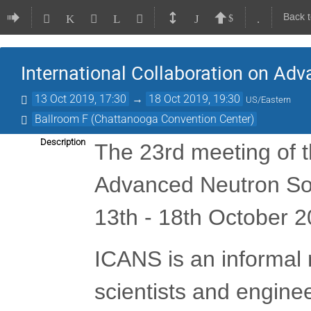
Back 
International Collaboration on Ad
13 Oct 2019, 17:30
→
18 Oct 2019, 19:30
US/Eastern
Ballroom F (Chattanooga Convention Center)
Description
The 23rd meeting of t
Advanced Neutron Sou
13th - 18th October 
ICANS is an informal 
scientists and engine