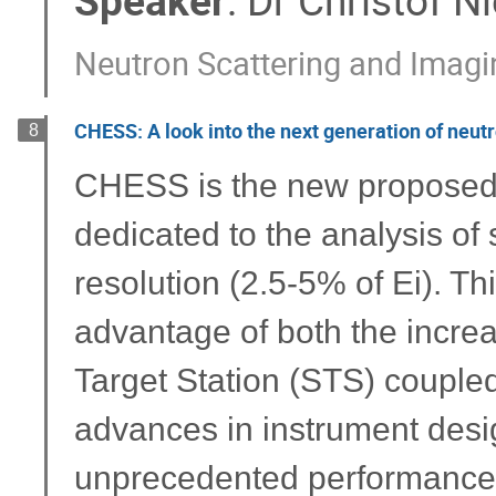
Speaker
:
Dr
Christof N
Neutron Scattering and Imagin
CHESS: A look into the next generation of neut
8
CHESS is the new proposed d
dedicated to the analysis o
resolution (2.5-5% of Ei). Thi
advantage of both the incre
Target Station (STS) couple
advances in instrument desi
unprecedented performance fo