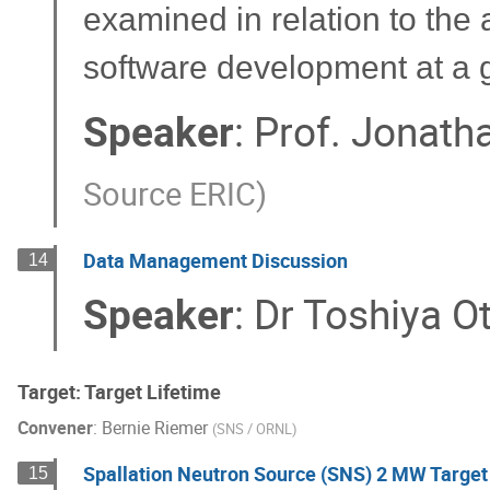
examined in relation to the 
software development at a gr
Speaker
:
Prof.
Jonatha
Source ERIC
)
Data Management Discussion
14
Speaker
:
Dr
Toshiya O
Target: Target Lifetime
Convener
:
Bernie Riemer
(
SNS / ORNL
)
Spallation Neutron Source (SNS) 2 MW Target 
15