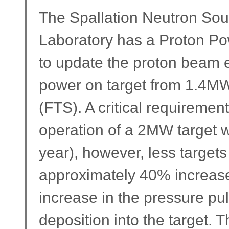
The Spallation Neutron Sou
Laboratory has a Proton 
to update the proton beam 
power on target from 1.4MW 
(FTS). A critical requiremen
operation of a 2MW target wi
year), however, less targets
approximately 40% increase 
increase in the pressure pu
deposition into the target.