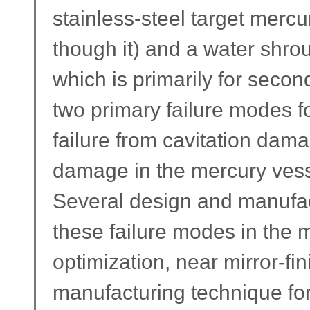
stainless-steel target mercu
though it) and a water shro
which is primarily for seco
two primary failure modes fo
failure from cavitation dam
damage in the mercury vess
Several design and manufac
these failure modes in the 
optimization, near mirror-fi
manufacturing technique for