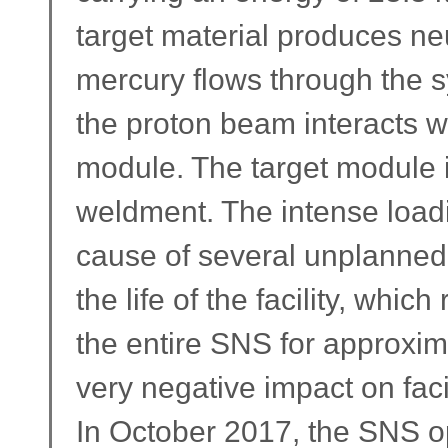
target material produces ne
mercury flows through the s
the proton beam interacts wi
module. The target module i
weldment. The intense load
cause of several unplanned
the life of the facility, whi
the entire SNS for approxi
very negative impact on facili
In October 2017, the SNS ope