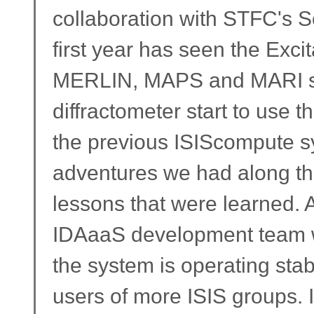
collaboration with STFC's 
first year has seen the Exc
MERLIN, MAPS and MARI sp
diffractometer start to use 
the previous ISIScompute sy
adventures we had along the
lessons that were learned. A
IDAaaS development team 
the system is operating stab
users of more ISIS groups. I