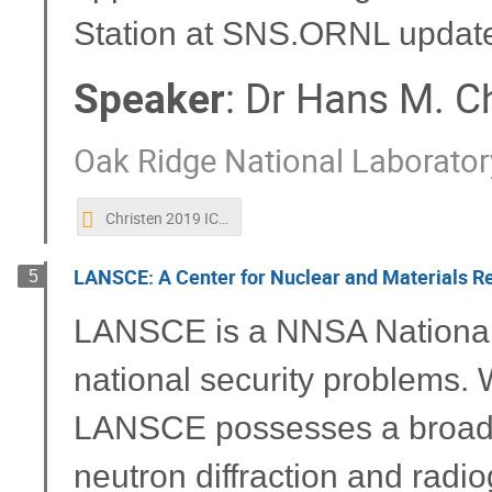
Station at SNS.ORNL updat
Speaker
:
Dr
Hans M. Ch
Oak Ridge National Laborator
Christen 2019 ICANS.pptx
LANSCE: A Center for Nuclear and Materials R
5
LANSCE is a NNSA National U
national security problems. W
LANSCE possesses a broad r
neutron diffraction and radi