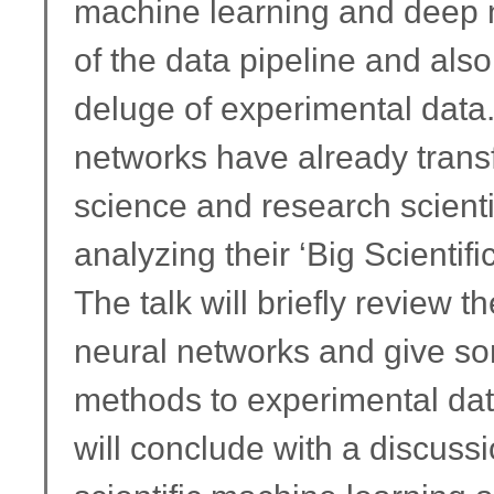
machine learning and deep n
of the data pipeline and also 
deluge of experimental data.
networks have already trans
science and research scienti
analyzing their ‘Big Scientifi
The talk will briefly review
neural networks and give so
methods to experimental dat
will conclude with a discuss