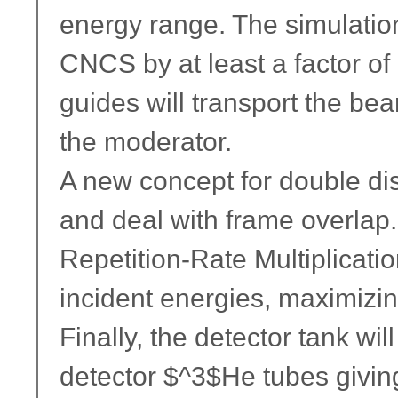
energy range. The simulations
CNCS by at least a factor of 
guides will transport the be
the moderator.
A new concept for double di
and deal with frame overlap.
Repetition-Rate Multiplicati
incident energies, maximizin
Finally, the detector tank wi
detector $^3$He tubes giving 