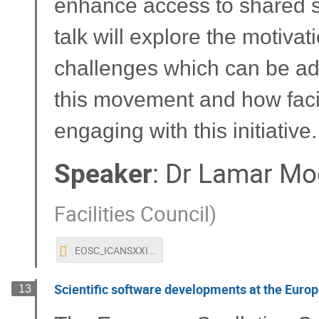
enhance access to shared sci
talk will explore the motiva
challenges which can be ad
this movement and how facil
engaging with this initiative.
Speaker
:
Dr
Lamar Mo
Facilities Council
)
EOSC_ICANSXXIII.pptx
Scientific software developments at the Europ
13