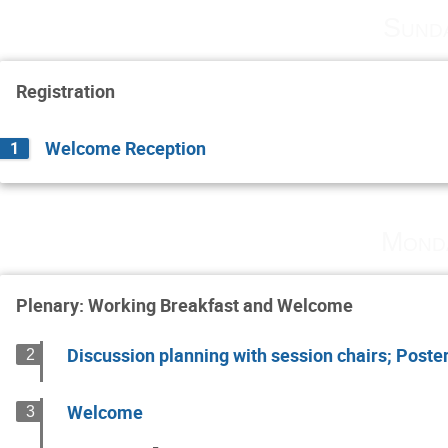
Sund
Registration
Welcome Reception
1
Mond
Plenary: Working Breakfast and Welcome
Discussion planning with session chairs; Poste
2
Welcome
3