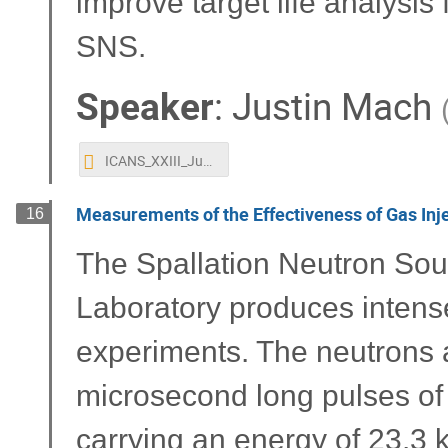
improve target life analysis
SNS.
Speaker
:
Justin Mach
ICANS_XXIII_Justin_Mach.pptx
Measurements of the Effectiveness of Gas Injec
16
The Spallation Neutron Sou
Laboratory produces intense 
experiments. The neutrons 
microsecond long pulses of 
carrying an energy of 23.3 