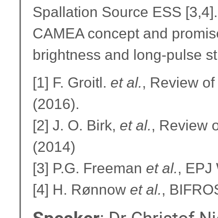
Spallation Source ESS [3,4].
CAMEA concept and promises
brightness and long-pulse st
[1] F. Groitl.
et al.
, Review of
(2016).
[2] J. O. Birk,
et al.
, Review o
(2014)
[3] P.G. Freeman
et al.
, EPJ
[4] H. Rønnow
et al.
, BIFROS