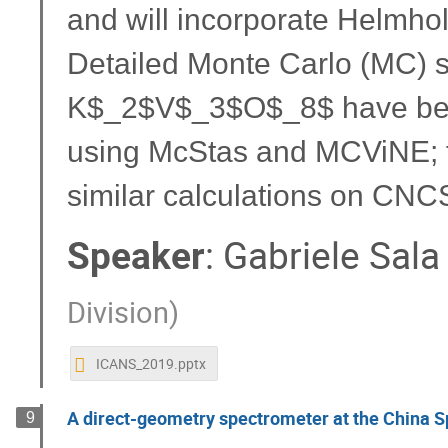
and will incorporate Helmholt
Detailed Monte Carlo (MC) s
K$_2$V$_3$O$_8$ have been
using McStas and MCViNE; th
similar calculations on CNC
Speaker
:
Gabriele Sala
Division
)
ICANS_2019.pptx
A direct-geometry spectrometer at the China S
9