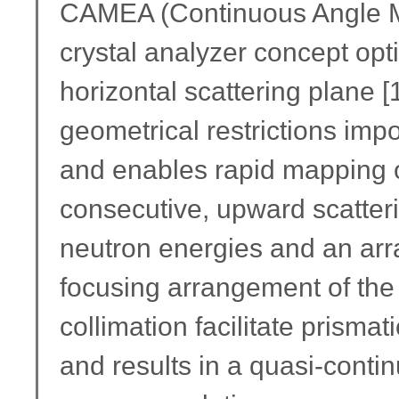
CAMEA (Continuous Angle Mul
crystal analyzer concept opti
horizontal scattering plane [
geometrical restrictions im
and enables rapid mapping o
consecutive, upward scatteri
neutron energies and an arra
focusing arrangement of the 
collimation facilitate prismat
and results in a quasi-cont