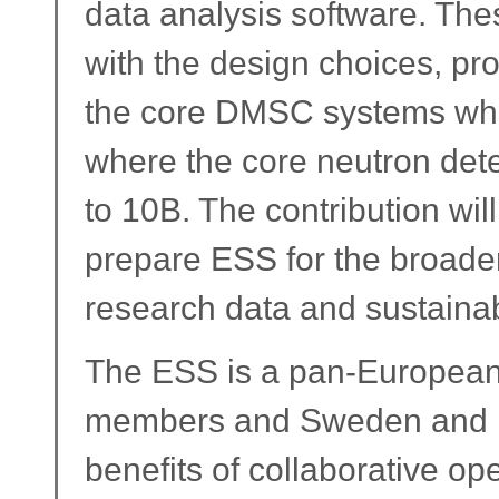
data analysis software. The
with the design choices, pro
the core DMSC systems whi
where the core neutron det
to 10B. The contribution wil
prepare ESS for the broade
research data and sustainab
The ESS is a pan-European 
members and Sweden and De
benefits of collaborative o