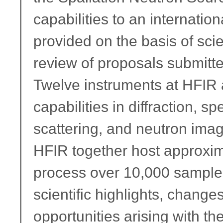
capabilities to an internati
provided on the basis of sci
review of proposals submitte
Twelve instruments at HFIR
capabilities in diffraction, 
scattering, and neutron ima
HFIR together host approxim
process over 10,000 samples.
scientific highlights, chang
opportunities arising with th