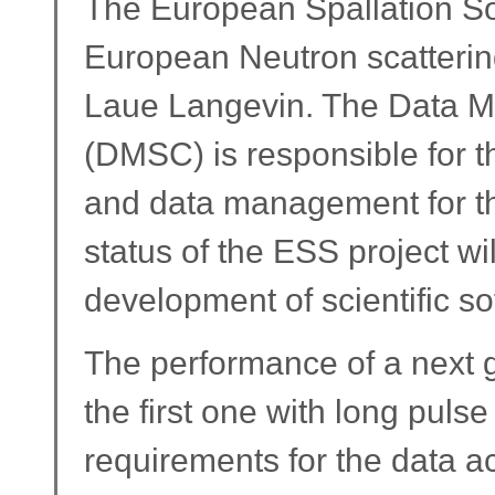
The European Spallation Sou
European Neutron scattering 
Laue Langevin. The Data 
(DMSC) is responsible for th
and data management for the
status of the ESS project wil
development of scientific so
The performance of a next g
the first one with long pulse
requirements for the data a