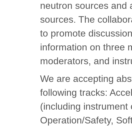
neutron sources and a
sources. The collabo
to promote discussion
information on three m
moderators, and inst
We are accepting abstr
following tracks: Acce
(including instrumen
Operation/Safety, So