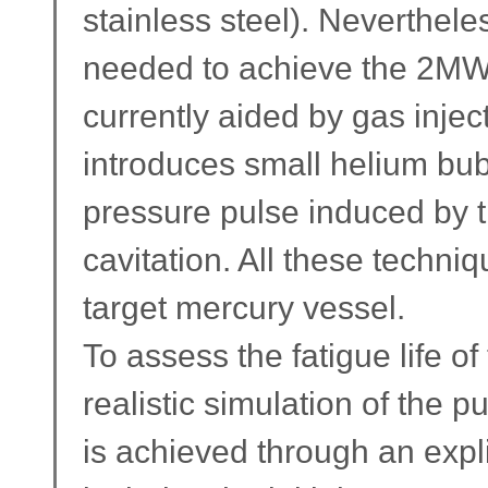
stainless steel). Nevertheles
needed to achieve the 2MW ta
currently aided by gas injec
introduces small helium bub
pressure pulse induced by 
cavitation. All these techniq
target mercury vessel.
To assess the fatigue life o
realistic simulation of the pu
is achieved through an expli