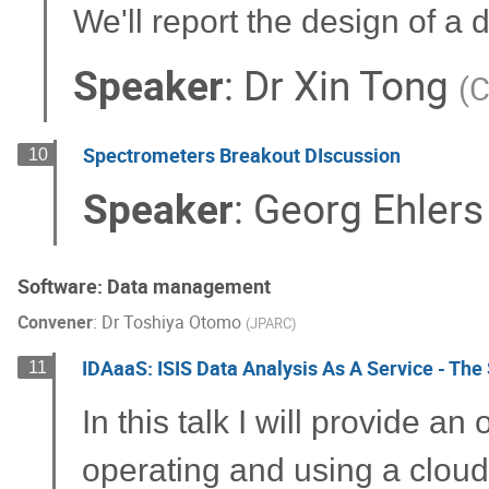
We'll report the design of a
Speaker
:
Dr
Xin Tong
(
C
Spectrometers Breakout DIscussion
10
Speaker
:
Georg Ehlers
Software: Data management
Convener
:
Dr
Toshiya Otomo
(
JPARC
)
IDAaaS: ISIS Data Analysis As A Service - The 
11
In this talk I will provide a
operating and using a cloud