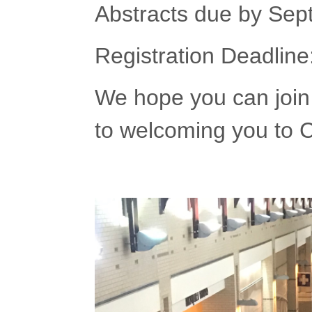
Abstracts due by Sep
Registration Deadlin
We hope you can join 
to welcoming you to 