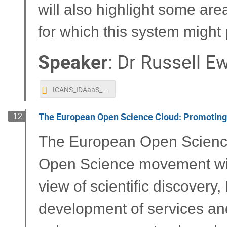
will also highlight some ar
for which this system might 
Speaker
:
Dr
Russell E
ICANS_IDAaaS_presentation_Ewings.pptx
The European Open Science Cloud: Promoting 
12
The European Open Science 
Open Science movement with
view of scientific discovery
development of services a