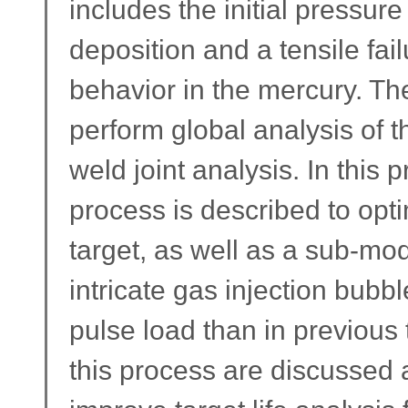
includes the initial pressu
deposition and a tensile fail
behavior in the mercury. The
perform global analysis of th
weld joint analysis. In this 
process is described to opti
target, as well as a sub-mo
intricate gas injection bubb
pulse load than in previous 
this process are discussed 