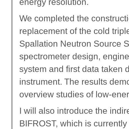
energy resolution.
We completed the construct
replacement of the cold tripl
Spallation Neutron Source SI
spectrometer design, enginee
system and first data taken 
instrument. The results demo
overview studies of low-ene
I will also introduce the ind
BIFROST, which is currently