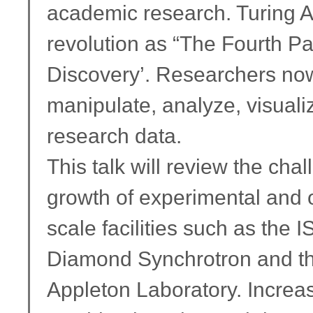
academic research. Turing A
revolution as “The Fourth Pa
Discovery’. Researchers now
manipulate, analyze, visual
research data.
This talk will review the ch
growth of experimental and 
scale facilities such as the 
Diamond Synchrotron and the
Appleton Laboratory. Increas