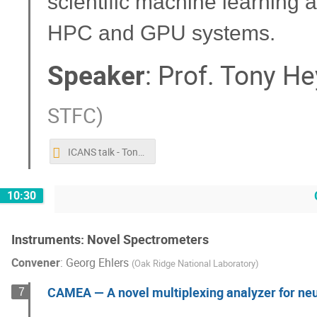
scientific machine learning 
HPC and GPU systems.
Speaker
:
Prof.
Tony He
STFC
)
ICANS talk - Tony Hey (Octobber 2019).pptx
10:30
Instruments: Novel Spectrometers
Convener
:
Georg Ehlers
(
Oak Ridge National Laboratory
)
CAMEA — A novel multiplexing analyzer for ne
7