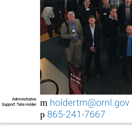
Administrative
holdertm@ornl.gov
Support: Talia Holder
865-241-7667