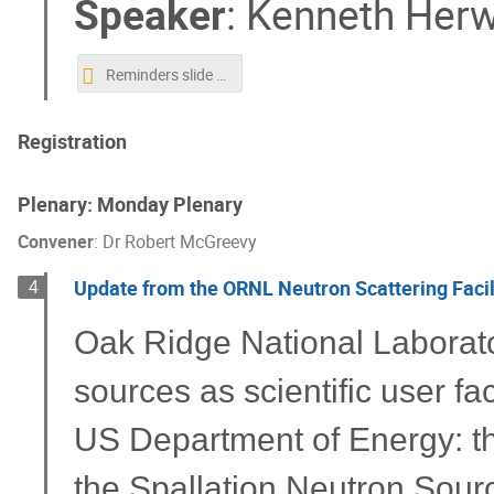
Speaker
:
Kenneth Herw
Reminders slide for Ken.pptx
Registration
Plenary: Monday Plenary
Convener
:
Dr
Robert McGreevy
Update from the ORNL Neutron Scattering Facil
4
Oak Ridge National Laborat
sources as scientific user fac
US Department of Energy: th
the Spallation Neutron Source