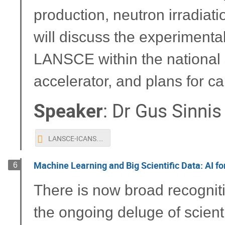
production, neutron irradiatio
will discuss the experimenta
LANSCE within the national s
accelerator, and plans for c
Speaker
:
Dr
Gus Sinnis
LANSCE-ICANS.pptx
Machine Learning and Big Scientific Data: AI fo
6
There is now broad recogniti
the ongoing deluge of scient