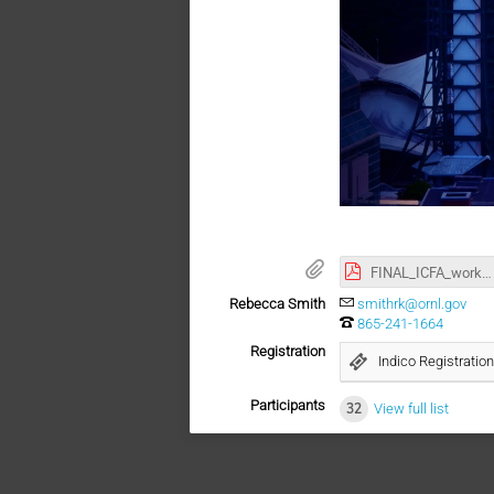
FINAL_ICFA_workshop_proof3.pdf
Rebecca Smith
smithrk@ornl.gov
865-241-1664
Registration
Indico Registration
Participants
32
View full list