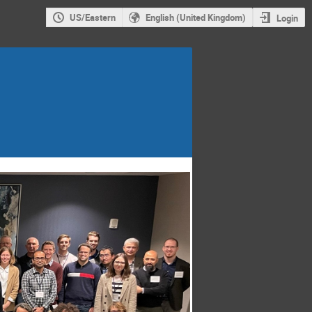
US/Eastern
English (United Kingdom)
Login