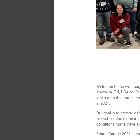
Welcome to the web-page 
Knoxville, TN, USA on Oc
and marks the first in t
in 2021.
Our goal is to provide a 
workshop, due to the imp
conditions make travel u
Space Charge 2022 is org