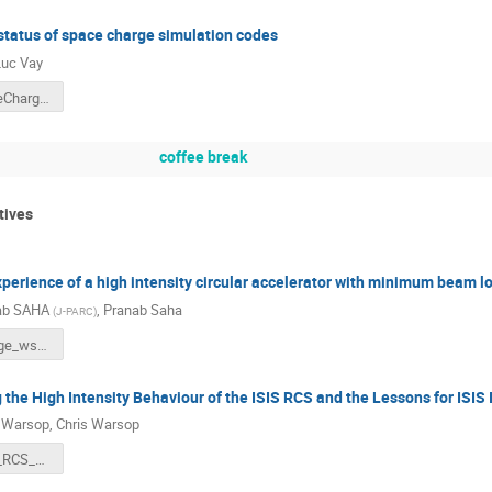
status of space charge simulation codes
uc Vay
ICFA_SpaceCharge22_Vay.pptx
coffee break
tives
perience of a high intensity circular accelerator with minimum beam l
ab SAHA
,
Pranab Saha
(
J-PARC
)
SpaceCharge_ws_2022_Pranab_V4.pptx
the High Intensity Behaviour of the ISIS RCS and the Lessons for ISIS I
s Warsop
,
Chris Warsop
CMW_ISIS_RCS_Space_Charge_2022_Final.pdf