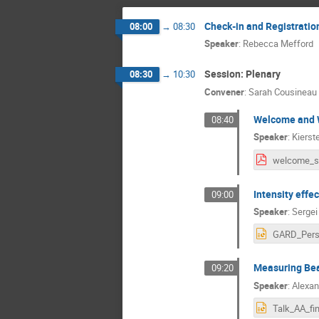
Check-in and Registratio
08:00
→
08:30
Speaker
:
Rebecca Mefford
Session: Plenary
08:30
→
10:30
Convener
:
Sarah Cousineau
Welcome and W
08:40
Speaker
:
Kierst
Intensity effe
09:00
Speaker
:
Sergei
Measuring Beam
09:20
Speaker
:
Alexan
Talk_AA_fin