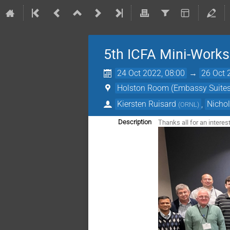
5th ICFA Mini-Work
24 Oct 2022, 08:00
→
26 Oct 
Holston Room (Embassy Suites
Kiersten Ruisard
,
Nicho
(
ORNL
)
Thanks all for an intere
Description