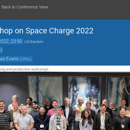
Back to Conference View
shop on Space Charge 2022
2022, 23:50
US/Eastern
)
las Evans
(
ORNL
)
sting and productive workshop!