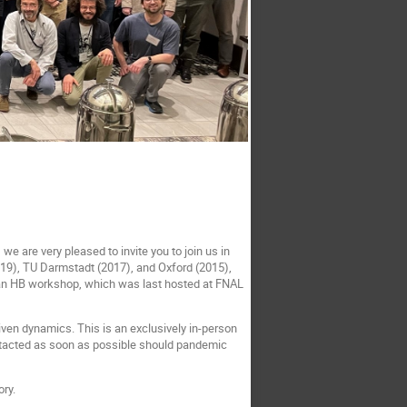
 are very pleased to invite you to join us in
19), TU Darmstadt (2017), and Oxford (2015),
t an HB workshop, which was last hosted at FNAL
iven dynamics. This is an exclusively in-person
ontacted as soon as possible should pandemic
ry.