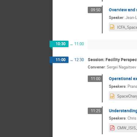
Overview and 
09:50
Speaker
:
Jean-L
10:30
→
11:00
Session: Facility Perspec
11:00
→
12:30
Convener
:
Sergei Nagaitsev
Operational ex
11:00
Speakers
:
Pran
Understanding 
11:25
Speakers
:
Chri