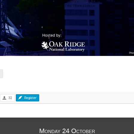
32
Register
Monday 24 October