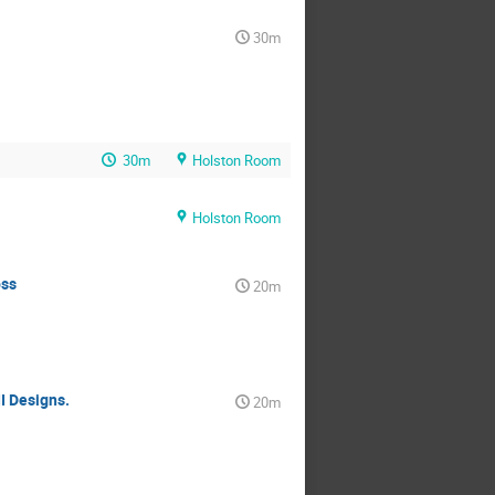
30m
30m
Holston Room
Holston Room
oss
20m
I Designs.
20m