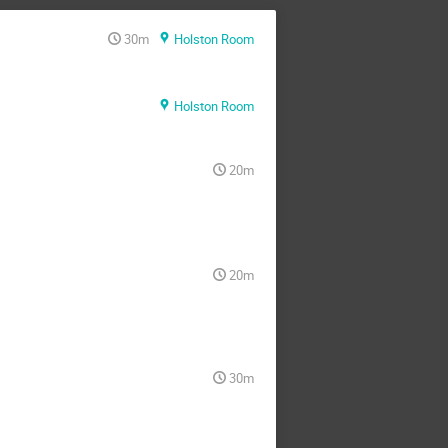
30m
Holston Room
Holston Room
20m
20m
30m