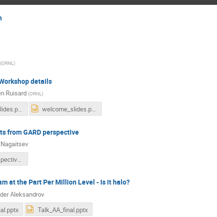
n
(
ORNL
)
orkshop details
en Ruisard
(
ORNL
)
welcome_slides.pdf
welcome_slides.pptx
cts from GARD perspective
 Nagaitsev
GARD_Perspective_Nagaitsev.pptx
 at the Part Per Million Level - Is it halo?
der Aleksandrov
al.pptx
Talk_AA_final.pptx