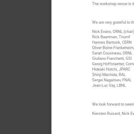
The workshop venue is t
We are very grateful to 
Nick Evans, ORNL (chair
Rick Baartman, Triumf
Hannes Bartosik, CERN
Oliver Boine-Frankeheim
Sarah Cousineau, ORNL
Giuliano Franchetti, GSI
Georg Hoffstaetter, Corn
Hideaki Hotchi, JPARC
Shinji Machida, RAL
Sergei Nagaitsev, FNAL
Jean-Luc Vay, LBNL
We look forward to seeing
Kiersten Ruisard, Nick 