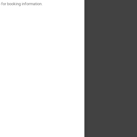
for booking information.