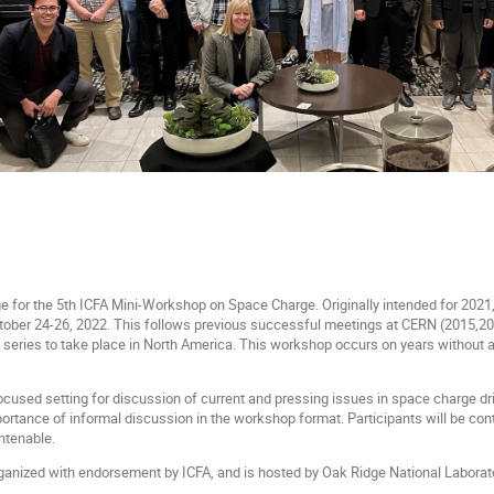
for the 5th ICFA Mini-Workshop on Space Charge. Originally intended for 2021, we
tober 24-26, 2022. This follows previous successful meetings at CERN (2015,20
he series to take place in North America. This workshop occurs on years withou
focused setting for discussion of current and pressing issues in space charge dr
ortance of informal discussion in the workshop format. Participants will be c
ntenable.
anized with endorsement by ICFA, and is hosted by Oak Ridge National Laborato