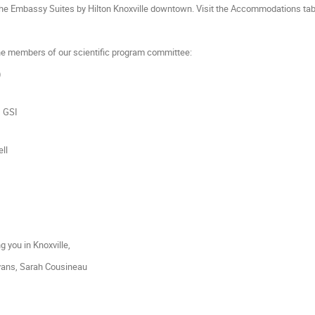
he Embassy Suites by Hilton Knoxville downtown. Visit the Accommodations tab 
the members of our scientific program committee:
)
, GSI
ell
 you in Knoxville,
Evans, Sarah Cousineau